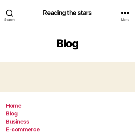
Reading the stars
Search
Menu
Blog
Home
Blog
Business
E-commerce