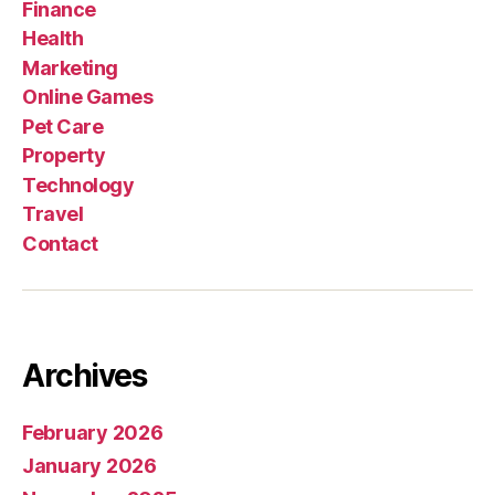
Finance
Health
Marketing
Online Games
Pet Care
Property
Technology
Travel
Contact
Archives
February 2026
January 2026