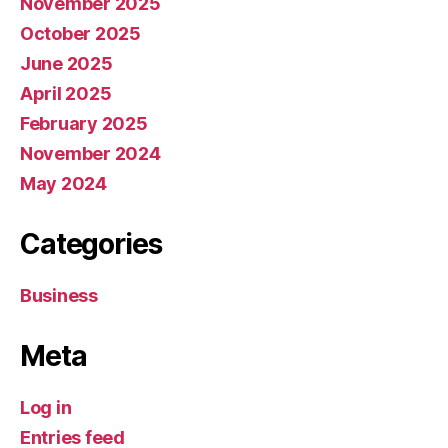
November 2025
October 2025
June 2025
April 2025
February 2025
November 2024
May 2024
Categories
Business
Meta
Log in
Entries feed